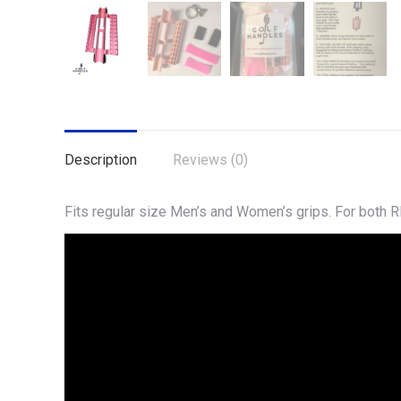
Description
Reviews (0)
Fits regular size Men’s and Women’s grips. For both R