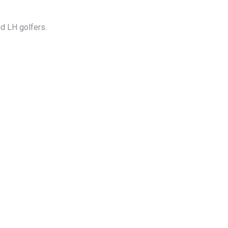
d LH golfers.