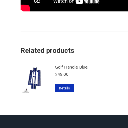
Related products
Golf Handle Blue
$
49.00
Details