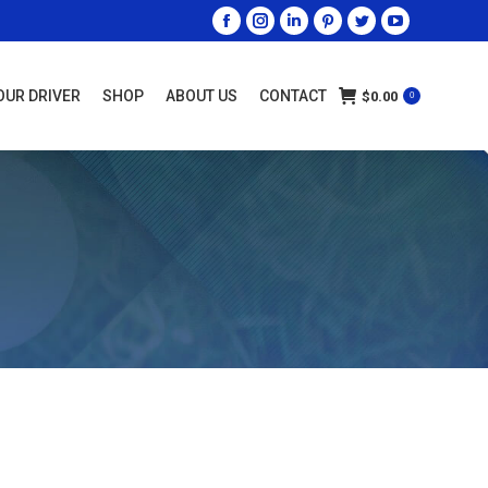
OUR DRIVER
SHOP
ABOUT US
CONTACT
$
0.00
0