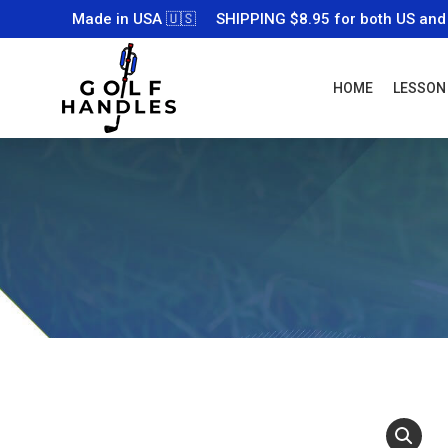
Made in USA 🇺🇸
SHIPPING $8.95 for both US and
HOME
LESSON