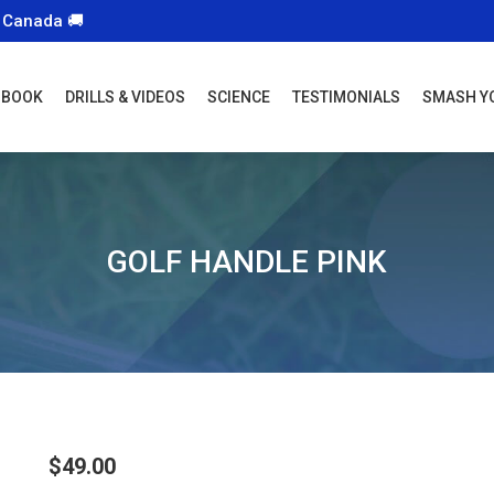
 Canada 🚚
 BOOK
DRILLS & VIDEOS
SCIENCE
TESTIMONIALS
SMASH Y
GOLF HANDLE PINK
$
49.00