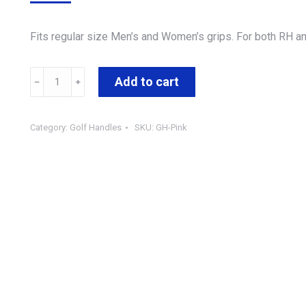
Fits regular size Men’s and Women’s grips. For both RH an
Add to cart
Category:
Golf Handles
SKU:
GH-Pink